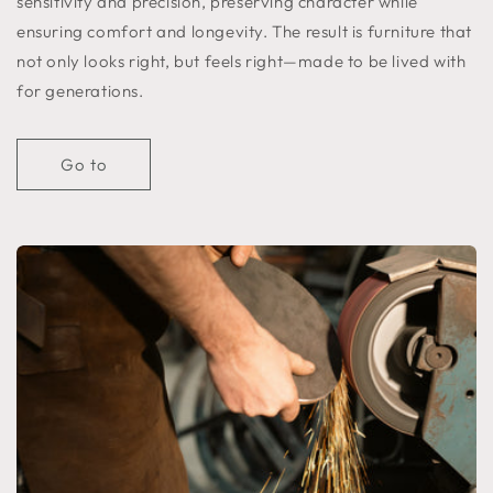
sensitivity and precision, preserving character while
ensuring comfort and longevity. The result is furniture that
not only looks right, but feels right—made to be lived with
for generations.
Go to