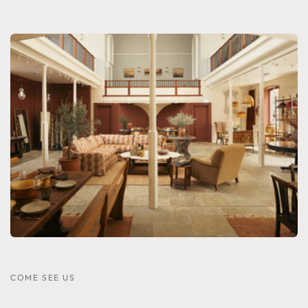
COME SEE US