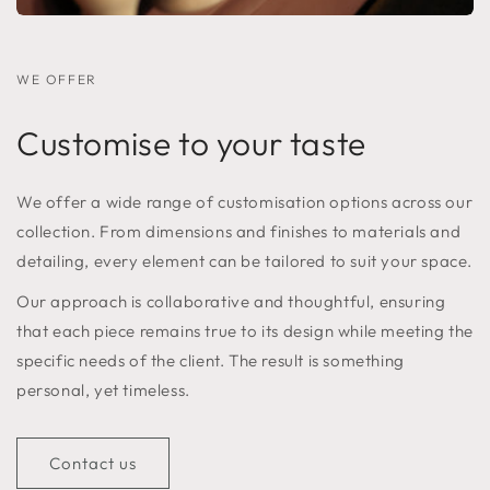
WE OFFER
Customise to your taste
We offer a wide range of customisation options across our
collection. From dimensions and finishes to materials and
detailing, every element can be tailored to suit your space.
Our approach is collaborative and thoughtful, ensuring
that each piece remains true to its design while meeting the
specific needs of the client. The result is something
personal, yet timeless.
Contact us