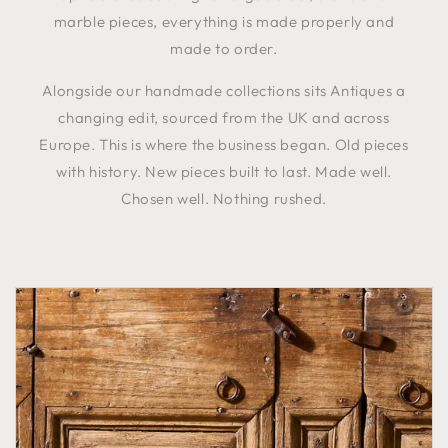
marble pieces, everything is made properly and
made to order.
Alongside our handmade collections sits Antiques a
changing edit, sourced from the UK and across
Europe. This is where the business began. Old pieces
with history. New pieces built to last. Made well.
Chosen well. Nothing rushed.