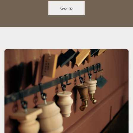
Go to