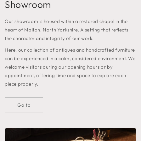
Showroom
Our showroom is housed within a restored chapel in the
heart of Malton, North Yorkshire. A setting that reflects
the character and integrity of our work.
Here, our collection of antiques and handcrafted furniture
can be experienced in a calm, considered environment. We
welcome visitors during our opening hours or by
appointment, offering time and space to explore each
piece properly.
Go to