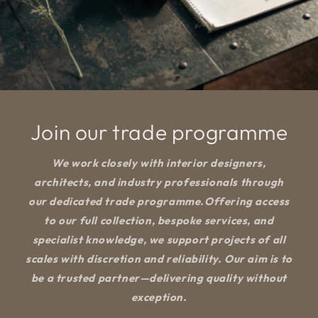
Join our trade programme
We work closely with interior designers,
architects, and industry professionals through
our dedicated trade programme.Offering access
to our full collection, bespoke services, and
specialist knowledge, we support projects of all
scales with discretion and reliability. Our aim is to
be a trusted partner—delivering quality without
exception.