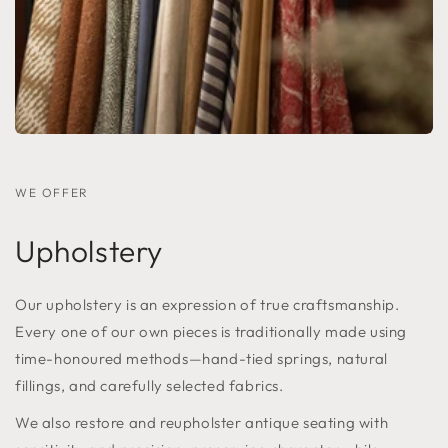
WE OFFER
Upholstery
Our upholstery is an expression of true craftsmanship.
Every one of our own pieces is traditionally made using
time-honoured methods—hand-tied springs, natural
fillings, and carefully selected fabrics.
We also restore and reupholster antique seating with