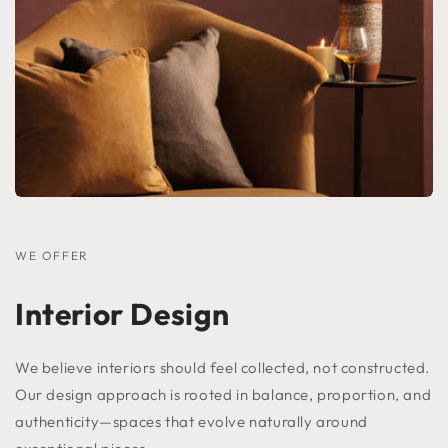
WE OFFER
Interior Design
We believe interiors should feel collected, not constructed.
Our design approach is rooted in balance, proportion, and
authenticity—spaces that evolve naturally around