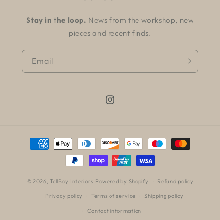
Stay in the loop.
News from the workshop, new
pieces and recent finds.
Email
Instagram
Payment
methods
© 2026,
TallBoy Interiors
Powered by Shopify
Refund policy
Privacy policy
Terms of service
Shipping policy
Contact information