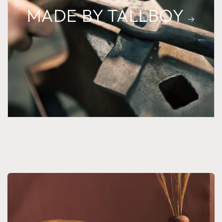
MADE BY TALLBOY