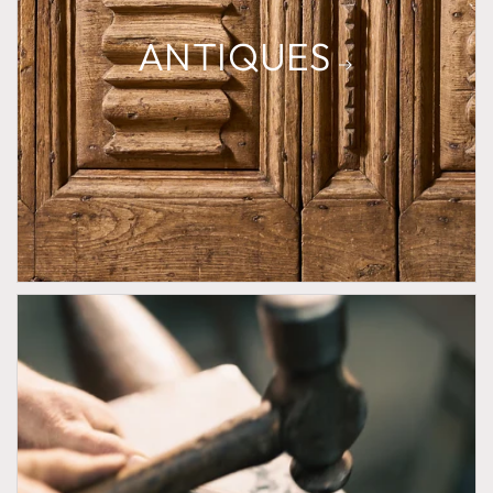
ANTIQUES