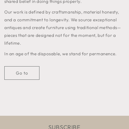
shared belief in doing things properly.
Our work is defined by craftsmanship, material honesty,
and a commitment to longevity. We source exceptional
antiques and create furniture using traditional methods—
pieces that are designed not for the moment, but for a
lifetime.
In an age of the disposable, we stand for permanence.
Go to
SUBSCRIBE