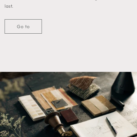
last.
Go to