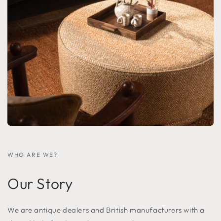
WHO ARE WE?
Our Story
We are antique dealers and British manufacturers with a