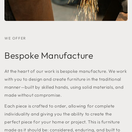
WE OFFER
Bespoke Manufacture
At the heart of our work is bespoke manufacture. We work
with you to design and create furniture in the traditional
manner—built by skilled hands, using solid materials, and
made without compromise.
Each piece is crafted to order, allowing for complete
individuality and giving you the ability to create the
perfect piece for your home or project. This is furniture
made as it should be: considered, enduring, and built to