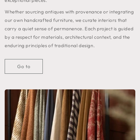
exceptional pieces.
Whether sourcing antiques with provenance or integrating
our own handcrafted furniture, we curate interiors that
carry a quiet sense of permanence. Each project is guided
by a respect for materials, architectural context, and the
enduring principles of traditional design.
Go to